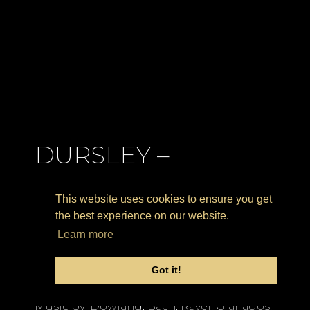
DURSLEY –
Kingshill House
This website uses cookies to ensure you get
(UK) 7.30 PM
the best experience on our website.
Learn more
Solo Concert
Got it!
CLASSICAL CONCERT
CONSULTANCY
Music by: Dowland, Bach, Ravel, Granados,