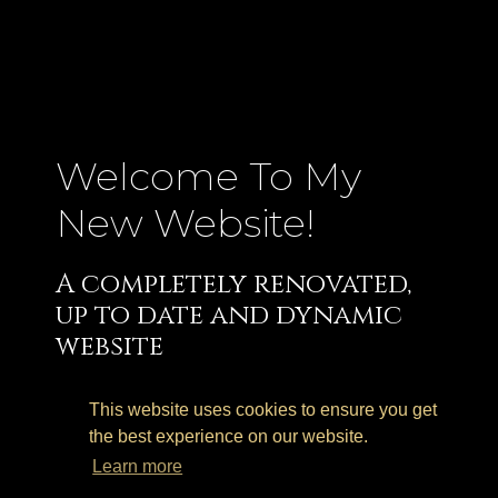
Welcome To My
New Website!
A completely renovated,
up to date and dynamic
website
I am very happy to finally be able to share
with you all my new website.
This website uses cookies to ensure you get
the best experience on our website.
After few years of “honorable service”, my
Learn more
website undertook a much needed