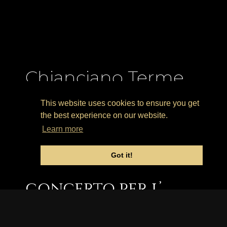
Chianciano Terme
(Italia) – Masterclass
This website uses cookies to ensure you get
Estiva E Concerto
the best experience on our website.
Learn more
1-5 Agosto 2022.
Got it!
Masterclass estiva e
concerto per l’
“Italian Guitar