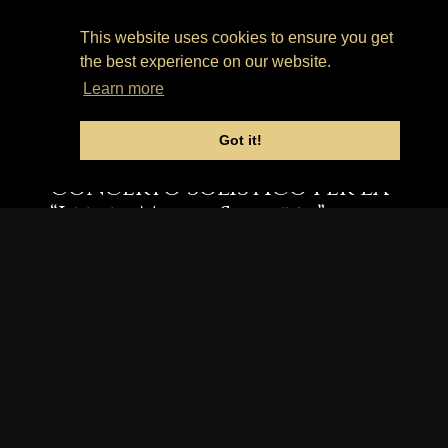
Church Hall
This website uses cookies to ensure you get
the best experience on our website.
19 Giugno
Learn more
2022, 3 pm.
Got it!
Concerto solistico per la
“Iffley Music Society”.
MUSICHE DI GRANADOS, RAVEL,
MORITTU E CASTELNUOVO-
TEDESCO.